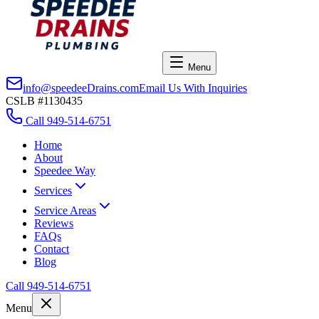
Menu
info@speedeeDrains.com
Email Us With Inquiries
CSLB #1130435
Call
949-514-6751
Home
About
Speedee Way
Services
Service Areas
Reviews
FAQs
Contact
Blog
Call
949-514-6751
Menu