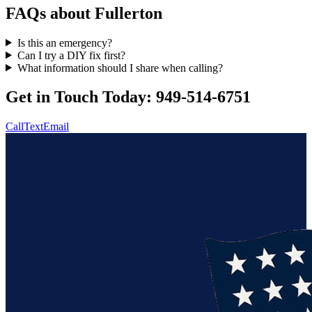
FAQs about
Fullerton
Is this an emergency?
Can I try a DIY fix first?
What information should I share when calling?
Get in Touch Today:
949-514-6751
Call
Text
Email