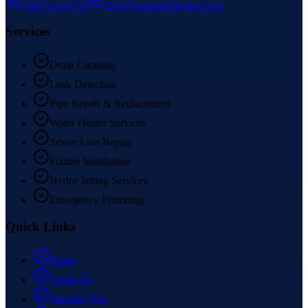
949-514-6751
Info@SpeedeeDrains.Com
Services
Drain Cleaning
Leak Detection
Pipe Repair & Replacement
Water Heater Services
Sewer Line Repair
Fixture Installation
Hydro Jetting Services
Emergency Plumbing
Quick Links
Home
About Us
Speedee Way