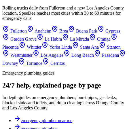
Rolling trucks daily from Fullerton and a new Los Angeles County
location, SpeeDee reaches most cities within 30 to 60 minutes for
emergency calls.
Fullerton
Anaheim
Brea
Buena Park
Cypress
Garden Grove
La Habra
La Mirada
Orange
Placentia
Whittier
Yorba Linda
Santa Ana
Stanton
Westminster
Los Angeles
Long Beach
Pasadena
Downey
Torrance
Cerritos
Emergency plumbing guides
24/7 help, explained page by page
In-depth guides on emergency plumbers, burst pipes, gas leaks,
blocked sinks and toilets, and drain cleaning across Orange County
and Los Angeles County.
emergency plumber near me
emergency plumber