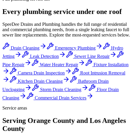
Every plumbing service under one roof
SpeeDee Drains and Plumbing
handles the full range of residential
and commercial plumbing needs, from a single leaking faucet to full
sewer line replacements. Explore the most-requested services below.
Drain Cleaning
Emergency Plumbing
Hydro
Jetting
Leak Detection
Sewer Line Repair
Pipe Repair
Water Heater Repair
Fixture Installation
Camera Drain Inspection
Root Intrusion Removal
Kitchen Drain Cleaning
Bathroom Drain
Unclogging
Storm Drain Cleaning
Floor Drain
Cleaning
Commercial Drain Services
Service areas
Serving Orange County and Los Angeles
County