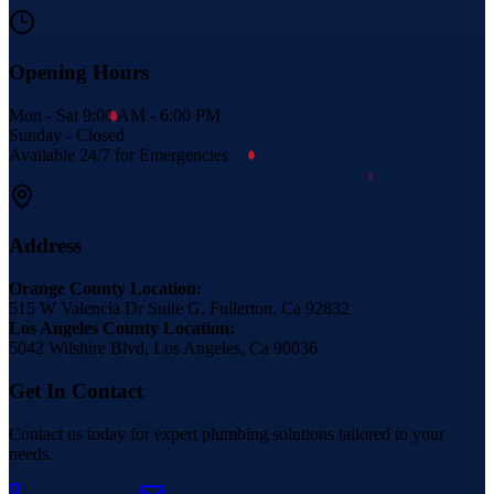
Opening Hours
Mon - Sat 9:00 AM - 6:00 PM
Sunday - Closed
Available 24/7 for Emergencies
Address
Orange County Location:
515 W Valencia Dr Suite G, Fullerton, Ca 92832
Los Angeles County Location:
5042 Wilshire Blvd, Los Angeles, Ca 90036
Get In Contact
Contact us today for expert plumbing solutions tailored to your
needs.