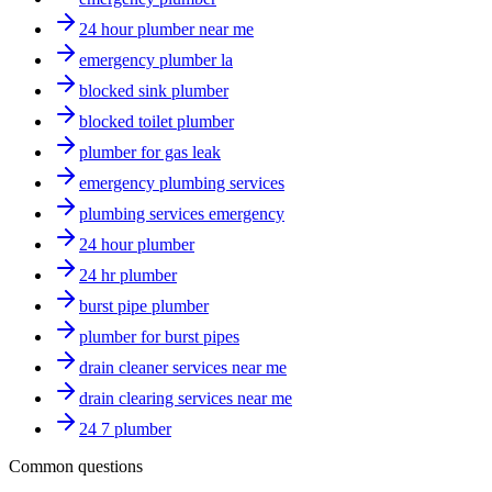
24 hour plumber near me
emergency plumber la
blocked sink plumber
blocked toilet plumber
plumber for gas leak
emergency plumbing services
plumbing services emergency
24 hour plumber
24 hr plumber
burst pipe plumber
plumber for burst pipes
drain cleaner services near me
drain clearing services near me
24 7 plumber
Common questions