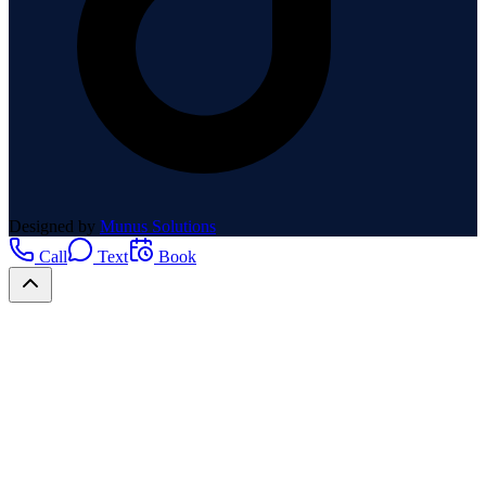
Designed by
Munus Solutions
Call
Text
Book