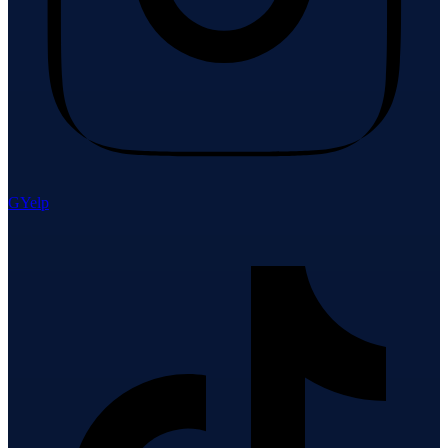
G
Yelp