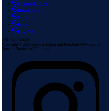
Customer Reviews
Photo Gallery
Contact Us
FAQs
Blog Posts
CSLB #1130435
Copyright ©
2026
Speedee Drains and Plumbing | Powered by
Speedee Drains and Plumbing