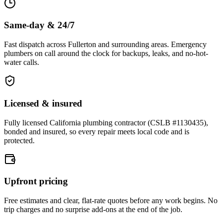
Same-day & 24/7
Fast dispatch across Fullerton and surrounding areas. Emergency
plumbers on call around the clock for backups, leaks, and no-hot-
water calls.
Licensed & insured
Fully licensed California plumbing contractor (CSLB #1130435),
bonded and insured, so every repair meets local code and is
protected.
Upfront pricing
Free estimates and clear, flat-rate quotes before any work begins. No
trip charges and no surprise add-ons at the end of the job.