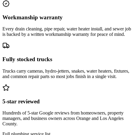
Workmanship warranty
Every drain cleaning, pipe repair, water heater install, and sewer job
is backed by a written workmanship warranty for peace of mind.
Fully stocked trucks
Trucks carry cameras, hydro-jetters, snakes, water heaters, fixtures,
and common repair parts so most jobs finish in a single visit.
5-star reviewed
Hundreds of 5-star Google reviews from homeowners, property
managers, and business owners across Orange and Los Angeles
County.
Full plumbing service list