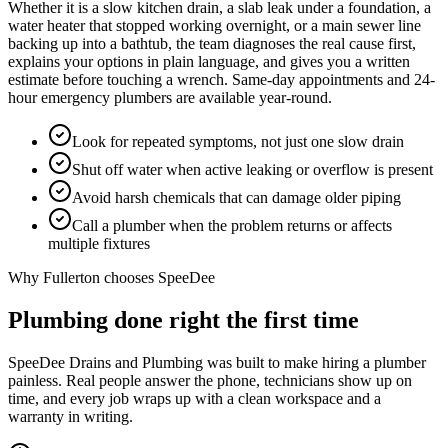
Whether it is a slow kitchen drain, a slab leak under a foundation, a
water heater that stopped working overnight, or a main sewer line
backing up into a bathtub, the team diagnoses the real cause first,
explains your options in plain language, and gives you a written
estimate before touching a wrench. Same-day appointments and 24-
hour emergency plumbers are available year-round.
Look for repeated symptoms, not just one slow drain
Shut off water when active leaking or overflow is present
Avoid harsh chemicals that can damage older piping
Call a plumber when the problem returns or affects
multiple fixtures
Why
Fullerton
chooses SpeeDee
Plumbing done right the first time
SpeeDee Drains and Plumbing was built to make hiring a plumber
painless. Real people answer the phone, technicians show up on
time, and every job wraps up with a clean workspace and a
warranty in writing.