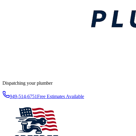
Dispatching your plumber
949-514-6751
Free Estimates Available