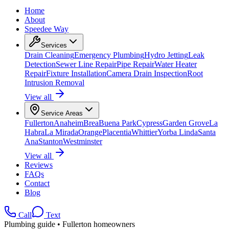
Home
About
Speedee Way
Services
Drain Cleaning
Emergency Plumbing
Hydro Jetting
Leak
Detection
Sewer Line Repair
Pipe Repair
Water Heater
Repair
Fixture Installation
Camera Drain Inspection
Root
Intrusion Removal
View all
Service Areas
Fullerton
Anaheim
Brea
Buena Park
Cypress
Garden Grove
La
Habra
La Mirada
Orange
Placentia
Whittier
Yorba Linda
Santa
Ana
Stanton
Westminster
View all
Reviews
FAQs
Contact
Blog
Call
Text
Plumbing guide • Fullerton homeowners