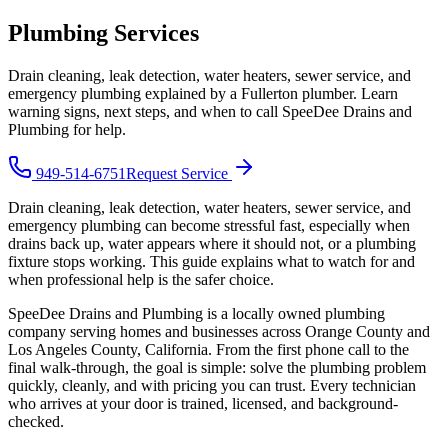
Plumbing Services
Drain cleaning, leak detection, water heaters, sewer service, and
emergency plumbing explained by a Fullerton plumber. Learn
warning signs, next steps, and when to call SpeeDee Drains and
Plumbing for help.
949-514-6751
Request Service
Drain cleaning, leak detection, water heaters, sewer service, and
emergency plumbing can become stressful fast, especially when
drains back up, water appears where it should not, or a plumbing
fixture stops working. This guide explains what to watch for and
when professional help is the safer choice.
SpeeDee Drains and Plumbing
is a locally owned plumbing
company serving homes and businesses across Orange County and
Los Angeles County, California. From the first phone call to the
final walk-through, the goal is simple: solve the plumbing problem
quickly, cleanly, and with pricing you can trust.
Every technician
who arrives at your door is trained, licensed, and background-
checked.